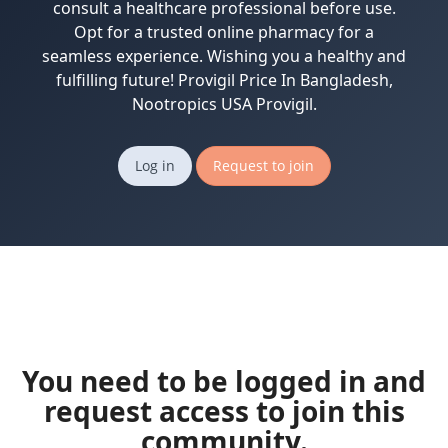
consult a healthcare professional before use.
Opt for a trusted online pharmacy for a
seamless experience. Wishing you a healthy and
fulfilling future! Provigil Price In Bangladesh,
Nootropics USA Provigil.
Log in
Request to join
You need to be logged in and
request access to join this
community.