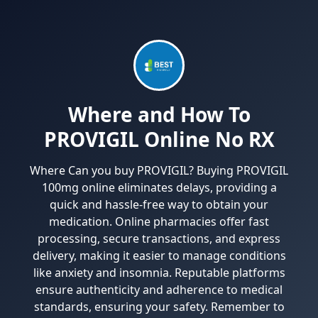
Where and How To
PROVIGIL Online No RX
Where Can you buy PROVIGIL? Buying PROVIGIL
100mg online eliminates delays, providing a
quick and hassle-free way to obtain your
medication. Online pharmacies offer fast
processing, secure transactions, and express
delivery, making it easier to manage conditions
like anxiety and insomnia. Reputable platforms
ensure authenticity and adherence to medical
standards, ensuring your safety. Remember to